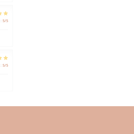
:
5
/5
:
5
/5