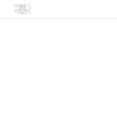
Personalizing your cookie choices