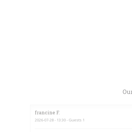
Our
francine
F
2026-07-28
- 13:30 - Guests 1