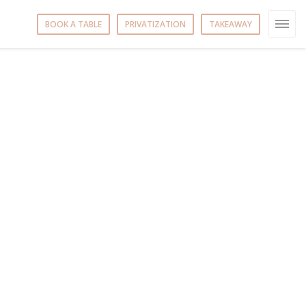
BOOK A TABLE
PRIVATIZATION
TAKEAWAY