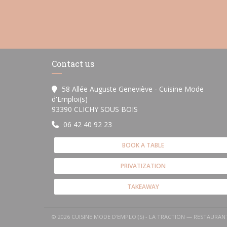
Contact us
58 Allée Auguste Geneviève - Cuisine Mode
d'Emploi(s)
((opens in a new window))
93390 CLICHY SOUS BOIS
06 42 40 92 23
BOOK A TABLE
PRIVATIZATION
TAKEAWAY
© 2026 CUISINE MODE D'EMPLOI(S) - LA TRACTION — RESTAURA