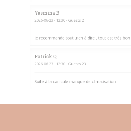
Yasmina
B
2026-06-23
- 12:30 - Guests 2
Je recommande tout ,rien à dire , tout est très bon 
Patrick
Q
2026-06-23
- 12:30 - Guests 23
Suite à la canicule manque de climatisation