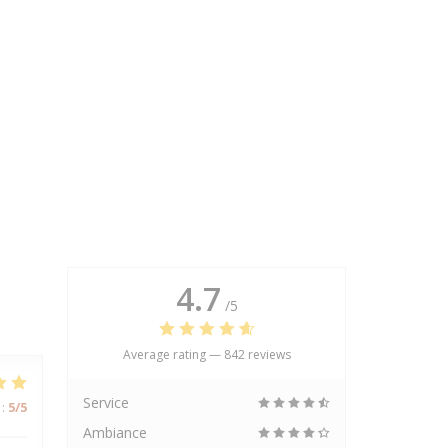
4.7
/5
Average rating —
842 reviews
Service
:
5
/5
Ambiance