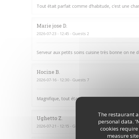
Tout était parfait comme d’habitude, c’est une cha
Marie jose
D
2026-07-23
- 12:45 - Guests 2
Serveur aux petits soins cuisine très bonne on ne 
Hocine
B
2026-07-16
- 12:30 - Guests 7
Magnifique, tout était parfait. L’accueil la prése
The restaurant an
Ughetto
Z
personal data. '
2026-07-21
- 12:15 - Guests 2
cookies require
measure site 