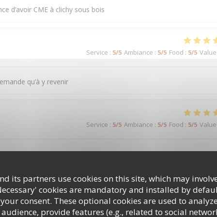
nce d’avoir CME à clichy sous bois
Service
:
5
/5
Ambiance
:
5
/5
Food
:
5
/5
Value
demande qu’à y revenir
Service
:
5
/5
Ambiance
:
5
/5
Food
:
5
/5
Value
ntation je recommande encore merci
d its partners use cookies on this site, which may involve
Necessary' cookies are mandatory and installed by defaul
Service
:
5
/5
Ambiance
:
5
/5
Food
:
5
/5
Value
 your consent. These optional cookies are used to analyz
audience, provide features (e.g., related to social networ