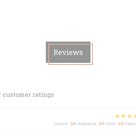
Reviews
 customer ratings
Service
:
5
/5
Ambiance
:
5
/5
Food
:
5
/5
Value