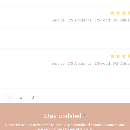
Service
:
5
/5
Ambiance
:
3
/5
Food
:
5
/5
Value
.
Service
:
5
/5
Ambiance
:
5
/5
Food
:
5
/5
Value
1
2
3
Stay updated
*
Subscribe to our newsletter to receive personalized communications and
marketing offers by email from us.