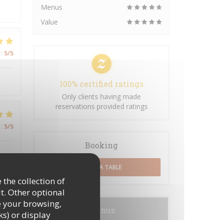
Menus
Value
:
5
/5
100% certified ratings
Only clients having made
reservations provided ratings
:
5
/5
Booking
BOOK A TABLE
 the collection of
t. Other optional
:
5
/5
e your browsing,
Menus
ks) or display