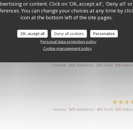
ertising or content. Click on 'OK, accept all', 'Deny all' or
rences. You can change your choices at any time by clic
Service
:
5
/5
Ambiance
:
5
/5
Food
:
5
/5
Value
icon at the bottom left of the site pages.
OK, accept all
Deny all cookies
Personalize
Service
:
5
/5
Ambiance
:
5
/5
Food
:
5
/5
Value
Personal data protection policy
Cookie management policy
Service
:
5
/5
Ambiance
:
5
/5
Food
:
5
/5
Value
Service
:
5
/5
Ambiance
:
4
/5
Food
:
5
/5
Value