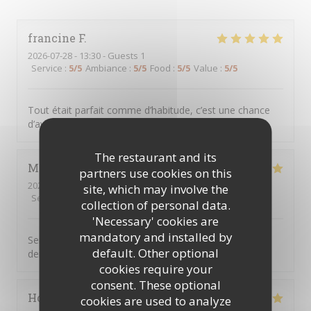
francine
F
2026-07-28
- 13:30 - Guests 1
Service
:
5
/5
Ambiance
:
5
/5
Food
:
5
/5
Value
:
5
/5
Tout était parfait comme d’habitude, c’est une chance
d’avoir CME à clichy sous bois
The restaurant and its
Marie jose
D
partners use cookies on this
2026-07-23
- 12:45 - Guests 2
site, which may involve the
Service
:
5
/5
Ambiance
:
5
/5
Food
:
5
/5
Value
:
5
/5
collection of personal data.
'Necessary' cookies are
mandatory and installed by
Serveur aux petits soins cuisine très bonne on ne
default. Other optional
demande qu’à y revenir
cookies require your
consent. These optional
Hocine
B
cookies are used to analyze