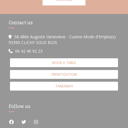
Contact us
58 Allée Auguste Geneviève - Cuisine Mode d'Emploi(s)
((opens in a new window))
93390 CLICHY SOUS BOIS
06 42 40 92 23
BOOK A TABLE
PRIVATIZATION
TAKEAWAY
Follow us
Facebook ((opens in a new window))
Twitter ((opens in a new window))
Instagram ((opens in a new window))