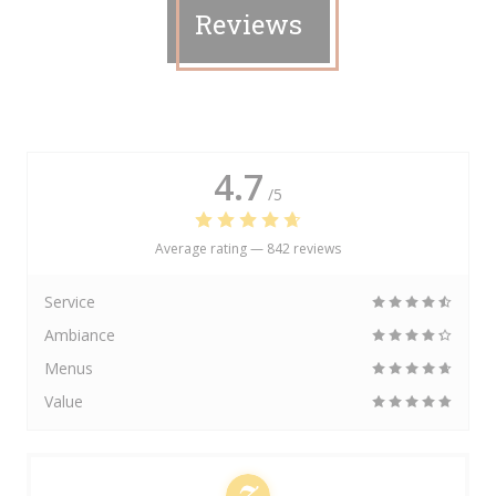
Reviews
4.7
/5
Average rating —
842 reviews
Service
Ambiance
Menus
Value