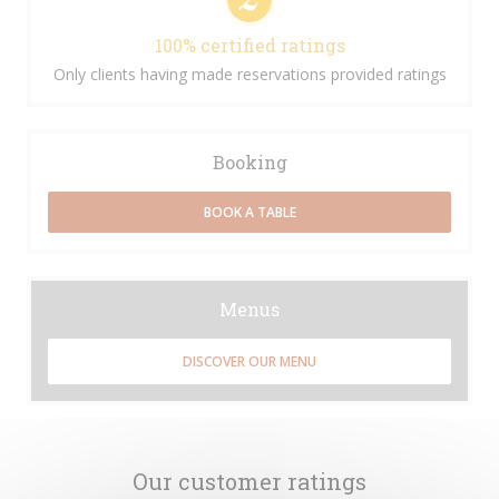
100% certified ratings
Only clients having made reservations provided ratings
Booking
BOOK A TABLE
Menus
DISCOVER OUR MENU
Our customer ratings