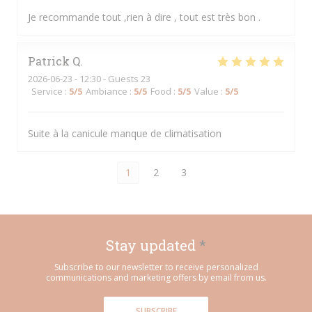
Je recommande tout ,rien à dire , tout est très bon .
Patrick
Q
2026-06-23
- 12:30 - Guests 23
Service
:
5
/5
Ambiance
:
5
/5
Food
:
5
/5
Value
:
5
/5
Suite à la canicule manque de climatisation
1
2
3
Stay updated
*
Subscribe to our newsletter to receive personalized
communications and marketing offers by email from us.
SUBSCRIBE