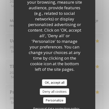
2026-07-16
- 12:30 - Guests 7
your browsing, measure site
Service
:
5
/5
Ambiance
:
5
/5
Food
:
5
/5
Value
:
5
/5
audience, provide features
(e.g., related to social
networks) or display
Magnifique, tout était parfait. L’accueil la présentation je
personalized advertising or
recommande encore merci
content. Click on 'OK, accept
all', 'Deny all' or
Ughetto
Z
'Personalize' to manage
your preferences. You can
2026-07-21
- 12:15 - Guests 2
Service
:
5
/5
Ambiance
:
5
/5
Food
:
5
/5
Value
:
5
/5
change your choices at any
time by clicking on the
cookie icon at the bottom
Thierry
B
left of the site pages.
2026-07-09
- 12:30 - Guests 2
Service
:
5
/5
Ambiance
:
5
/5
Food
:
5
/5
Value
:
5
/5
OK, accept all
Patrick
Q
Deny all cookies
2026-07-09
- 12:15 - Guests 16
Personalize
Service
:
5
/5
Ambiance
:
5
/5
Food
:
5
/5
Value
:
5
/5
Personal data protection policy