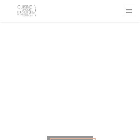
Personalizing your cookie choices