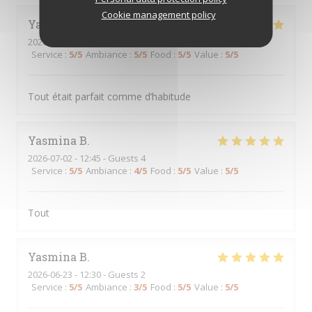
Cookie management policy
Yasmina
B
2026-07-07
- 12:30 - Guests 3
Service
:
5
/5
Ambiance
:
5
/5
Food
:
5
/5
Value
:
5
/5
Tout était parfait comme d’habitude
Yasmina
B
2026-07-02
- 12:45 - Guests 4
Service
:
5
/5
Ambiance
:
4
/5
Food
:
5
/5
Value
:
5
/5
Tout
Yasmina
B
2026-06-23
- 12:30 - Guests 2
Service
:
5
/5
Ambiance
:
3
/5
Food
:
5
/5
Value
:
5
/5