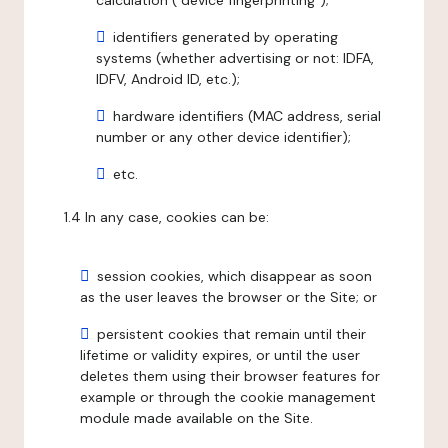
calculation ("device fingerprinting");
identifiers generated by operating
systems (whether advertising or not: IDFA,
IDFV, Android ID, etc.);
hardware identifiers (MAC address, serial
number or any other device identifier);
etc.
1.4 In any case, cookies can be:
session cookies, which disappear as soon
as the user leaves the browser or the Site; or
persistent cookies that remain until their
lifetime or validity expires, or until the user
deletes them using their browser features for
example or through the cookie management
module made available on the Site.