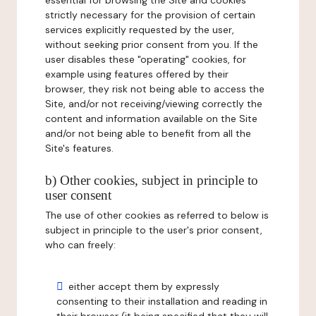
essential for browsing the Site and cookies
strictly necessary for the provision of certain
services explicitly requested by the user,
without seeking prior consent from you. If the
user disables these "operating" cookies, for
example using features offered by their
browser, they risk not being able to access the
Site, and/or not receiving/viewing correctly the
content and information available on the Site
and/or not being able to benefit from all the
Site's features.
b) Other cookies, subject in principle to
user consent
The use of other cookies as referred to below is
subject in principle to the user's prior consent,
who can freely:
either accept them by expressly
consenting to their installation and reading in