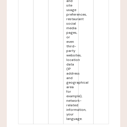
and
site
usage
preferences,
restaurant
social
media
pages,
or
even
third-
party
websites,
location
data
(IP
address
and
geographical
area
for
example),
network-
related
information,
your
language.