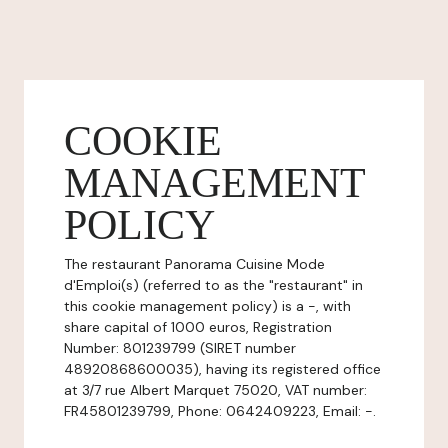
COOKIE
MANAGEMENT
POLICY
The restaurant Panorama Cuisine Mode
d'Emploi(s) (referred to as the "restaurant" in
this cookie management policy) is a -, with
share capital of 1000 euros, Registration
Number: 801239799 (SIRET number
48920868600035), having its registered office
at 3/7 rue Albert Marquet 75020, VAT number:
FR45801239799, Phone: 0642409223, Email: -.