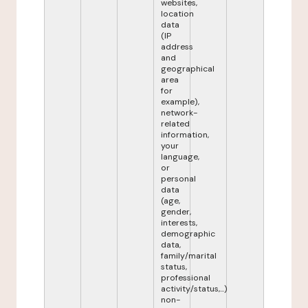
websites,
location
data
(IP
address
and
geographical
area
for
example),
network-
related
information,
your
language,
or
personal
data
(age,
gender,
interests,
demographic
data,
family/marital
status,
professional
activity/status,...)
non-