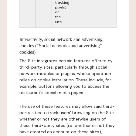
tracking
pixels)
on
the
Site.
Interactivity, social network and advertising
cookies ("Social networks and advertising"
cookies)
The Site integrates certain features offered by
third-party sites, particularly through social
network modules or plugins, whose operation
relies on cookie installation. These include, for
example, buttons allowing you to access the
restaurant's social media pages.
The use of these features may allow said third-
party sites to track users' browsing on the Site,
whether or not they are otherwise users of
these third-party sites (i.e. whether or not they
have created an account on these sites),