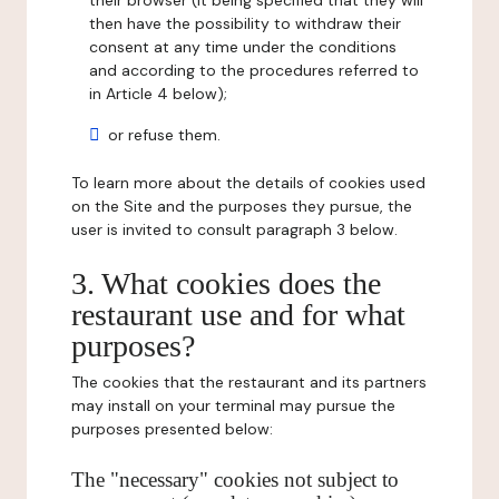
their browser (it being specified that they will
then have the possibility to withdraw their
consent at any time under the conditions
and according to the procedures referred to
in Article 4 below);
or refuse them.
To learn more about the details of cookies used
on the Site and the purposes they pursue, the
user is invited to consult paragraph 3 below.
3. What cookies does the
restaurant use and for what
purposes?
The cookies that the restaurant and its partners
may install on your terminal may pursue the
purposes presented below:
The "necessary" cookies not subject to