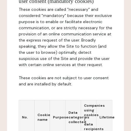
user consent (mandatory cookies)
These cookies are called "necessary" and
considered "mandatory" because their exclusive
purpose is to enable or facilitate electronic
communication, or are strictly necessary for the
provision of an online communication service at
the express request of the user. Broadly
speaking, they allow the Site to function (and
the user to browse) optimally, detect
suspicious use of the Site and provide the user
with certain online services at their request.
These cookies are not subject to user consent
and are installed by default.
Companies
using
Data
Cookie
cookies
No.
Purpose
categories
Lifetime
name
/
collected
data
recipients