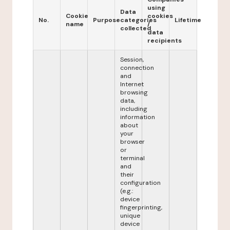
using
Data
Cookie
cookies
No.
Purpose
categories
Lifetime
name
/
collected
data
recipients
Session,
connection
and
Internet
browsing
data,
including
information
about
your
browser
or
terminal
and
their
configuration
(e.g.:
device
fingerprinting,
unique
device