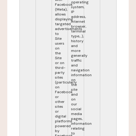
operating
Facebook
system,
(Meta),
IP
allows
address,
displaying
internet
targeted
browser,
advertisements
terminal
to
type,...),
Site
history
users
and
on
more
the
generally
Site
traffic
or on
and
third-
navigation
party
information
sites
on
(particularly
the
on
site
Facebook
and
or
on
other
our
sites
social
or
media
digital
pages,
platforms
information
powered
relating
by
to
Facebook