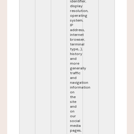
identifier,
display
resolution,
operating
system,
IP
address,
internet
browser,
terminal
type,...),
history
and
more
generally
traffic
and
navigation
information
on
the
site
and
on
our
social
media
pages,