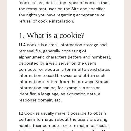
"cookies" are, details the types of cookies that
the restaurant uses on the Site and specifies
the rights you have regarding acceptance or
refusal of cookie installation.
1. What is a cookie?
1.1 A cookie is a small information storage and
retrieval file, generally consisting of
alphanumeric characters (letters and numbers),
deposited by a web server on the user's
computer or electronic terminal to send status
information to said browser and obtain such
information in return from the browser. Status
information can be, for example, a session
identifier, a language, an expiration date, a
response domain, etc.
1.2 Cookies usually make it possible to obtain
certain information about the user's browsing
habits, their computer or terminal, in particular