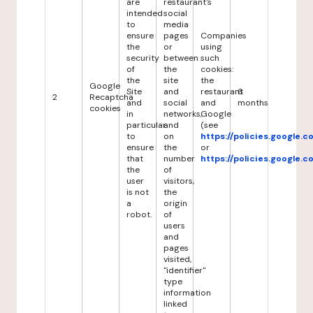
are
restaurant's
intended
social
to
media
ensure
pages
Companies
the
or
using
security
between
such
of
the
cookies:
the
site
the
Google
Site
and
restaurant
6
2
Recaptcha
and
social
and
months
cookies
in
networks,
Google
particular
and
(see
to
on
https://policies.google.
ensure
the
or
that
number
https://policies.google.
the
of
user
visitors,
is not
the
a
origin
robot.
of
users
and
pages
visited,
"identifier"
type
information
linked