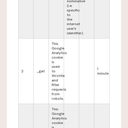
nominative
(i.e.
specific
to
the
internet
user's
identifier).
This
Google
Analytics
cookie
is
used
1
2
_gat
to
minute
throttle
and
filter
requests
from
robots.
This
Google
Analytics
cookie
is