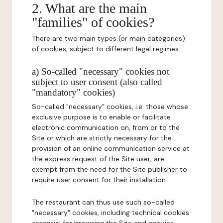
2. What are the main
"families" of cookies?
There are two main types (or main categories)
of cookies, subject to different legal regimes.
a) So-called "necessary" cookies not
subject to user consent (also called
"mandatory" cookies)
So-called "necessary" cookies, i.e. those whose
exclusive purpose is to enable or facilitate
electronic communication on, from or to the
Site or which are strictly necessary for the
provision of an online communication service at
the express request of the Site user, are
exempt from the need for the Site publisher to
require user consent for their installation.
The restaurant can thus use such so-called
"necessary" cookies, including technical cookies