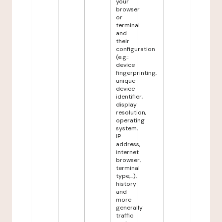
your
browser
or
terminal
and
their
configuration
(e.g.:
device
fingerprinting,
unique
device
identifier,
display
resolution,
operating
system,
IP
address,
internet
browser,
terminal
type,...),
history
and
more
generally
traffic