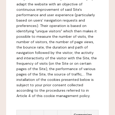
adapt the website with an objective of
continuous improvement of said Site's
performance and user experience (particularly
based on users' navigation requests and
preferences). Their operation is based on
identifying "unique visitors" which then makes it
possible to measure the number of visits, the
number of visitors, the number of page views,
the bounce rate, the duration and path of
navigation followed by the visitor, the activity
and interactivity of the visitor with the Site, the
frequency of visits (on the Site or on certain
pages of the Site), the performance of various
pages of the Site, the source of traffic,... The
installation of the cookies presented below is
subject to your prior consent collected
according to the procedures referred to in
Article 4 of this cookie management policy.
Companies