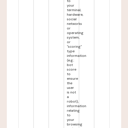
to
your
terminal,
hardware,
social
networks
or
operating
system,
or
"scoring"
type
information
(e.g.:
bot
score
to
ensure
the
user
is not
a
robot),
information
relating
to
your
browsing