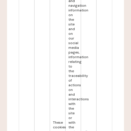
and
navigation
information
on
the
site
and
on
our
social
media
pages,
information
relating
to
the
traceability
of
actions
on
and
interactions
with
the
site
or
These
with
cookies
the