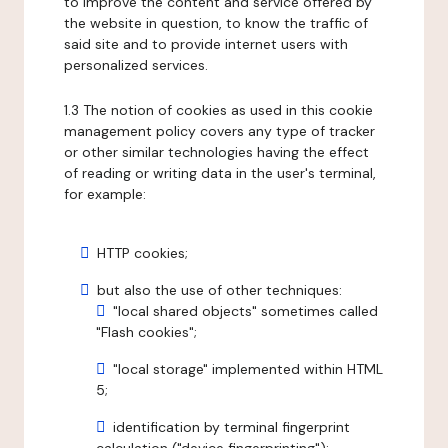
to improve the content and service offered by
the website in question, to know the traffic of
said site and to provide internet users with
personalized services.
1.3 The notion of cookies as used in this cookie
management policy covers any type of tracker
or other similar technologies having the effect
of reading or writing data in the user's terminal,
for example:
HTTP cookies;
but also the use of other techniques:
"local shared objects" sometimes called
"Flash cookies";
"local storage" implemented within HTML
5;
identification by terminal fingerprint