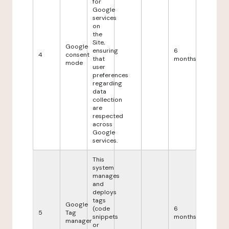
for
Google
services
on
the
Site,
Google
ensuring
6
4
consent
that
months
mode
user
preferences
regarding
data
collection
are
respected
across
Google
services.
This
system
manages
and
deploys
tags
Google
(code
6
5
Tag
snippets
months
manager
or