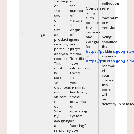
tracking
on
collection
of
the
Companies
after
the
number
using
a
use
of
such
maximum
of
visitors,
cookies:
of 6
our
the
the
months,
Site
origin
restaurant
it
1
_ga
and
of
and
being
producing
users
Google
specified
reports,
and
(see
that
particularly
pages
https://policies.google.
in the
analysis
visited,
or
absence
reports.
"identifier"
https://policies.google.
of
This
type
renewal
cookie
information
of
is
linked
your
used
to
consent,
to
your
this
distinguish
terminal,
cookie
unique
hardware,
will
visitors
social
be
on
networks
deleted/uninstalle
our
or
Site
operating
by
system,
assigning
or
a
"scoring"
randomly
type