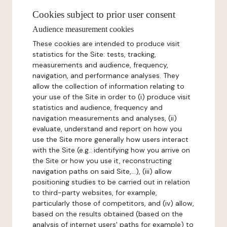
Cookies subject to prior user consent
Audience measurement cookies
These cookies are intended to produce visit
statistics for the Site: tests, tracking,
measurements and audience, frequency,
navigation, and performance analyses. They
allow the collection of information relating to
your use of the Site in order to (i) produce visit
statistics and audience, frequency and
navigation measurements and analyses, (ii)
evaluate, understand and report on how you
use the Site more generally how users interact
with the Site (e.g.: identifying how you arrive on
the Site or how you use it, reconstructing
navigation paths on said Site,...), (iii) allow
positioning studies to be carried out in relation
to third-party websites, for example,
particularly those of competitors, and (iv) allow,
based on the results obtained (based on the
analysis of internet users' paths for example) to