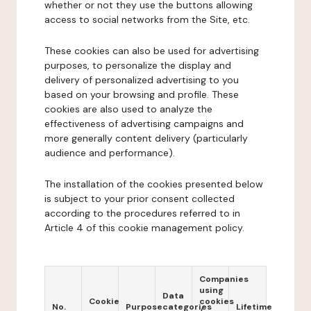
whether or not they use the buttons allowing
access to social networks from the Site, etc.
These cookies can also be used for advertising
purposes, to personalize the display and
delivery of personalized advertising to you
based on your browsing and profile. These
cookies are also used to analyze the
effectiveness of advertising campaigns and
more generally content delivery (particularly
audience and performance).
The installation of the cookies presented below
is subject to your prior consent collected
according to the procedures referred to in
Article 4 of this cookie management policy.
Companies
using
Data
Cookie
cookies
No.
Purpose
categories
Lifetime