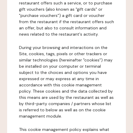
restaurant offers such a service, or to purchase
gift vouchers (also known as "gift cards" or
"purchase vouchers") a gift card or voucher
from the restaurant if the restaurant offers such
an offer, but also to consult information and
news related to the restaurant's activity.
During your browsing and interactions on the
Site, cookies, tags, pixels or other trackers or
similar technologies (hereinafter "cookies") may
be installed on your computer or terminal
subject to the choices and options you have
expressed or may express at any time in
accordance with this cookie management
policy. These cookies and the data collected by
this means are used by the restaurant as well as
by third-party companies / partners whose list
is referred to below as well as on the cookie
management module.
This cookie management policy explains what