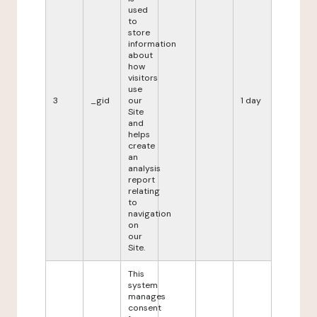
used
to
store
information
about
how
visitors
use
3
_gid
our
1 day
Site
and
helps
create
an
analysis
report
relating
to
navigation
on
our
Site.
This
system
manages
consent