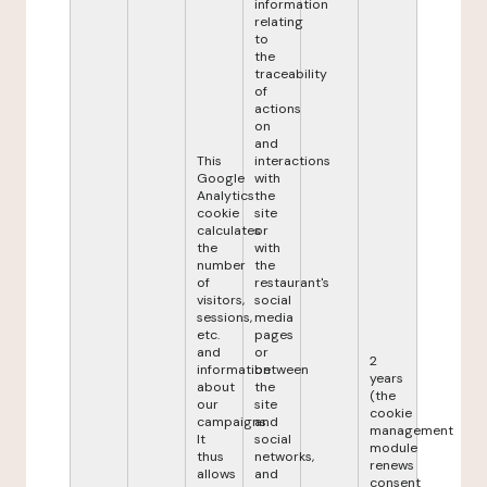
information
relating
to
the
traceability
of
actions
on
and
This
interactions
Google
with
Analytics
the
cookie
site
calculates
or
the
with
number
the
of
restaurant's
visitors,
social
sessions,
media
etc.
pages
and
or
2
information
between
years
about
the
(the
our
site
cookie
campaigns.
and
management
It
social
module
thus
networks,
renews
allows
and
consent