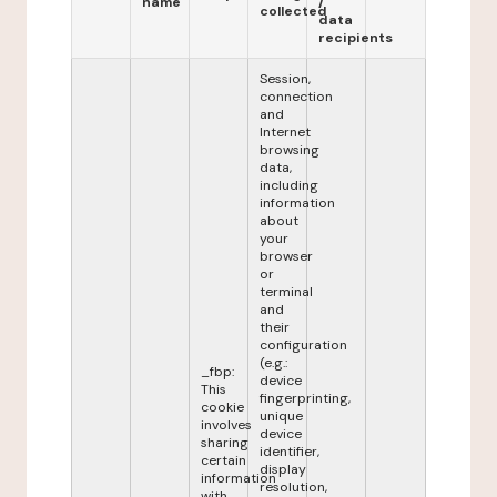
name
/
collected
data
recipients
Session,
connection
and
Internet
browsing
data,
including
information
about
your
browser
or
terminal
and
their
configuration
(e.g.:
_fbp:
device
This
fingerprinting,
cookie
unique
involves
device
sharing
identifier,
certain
display
information
resolution,
with