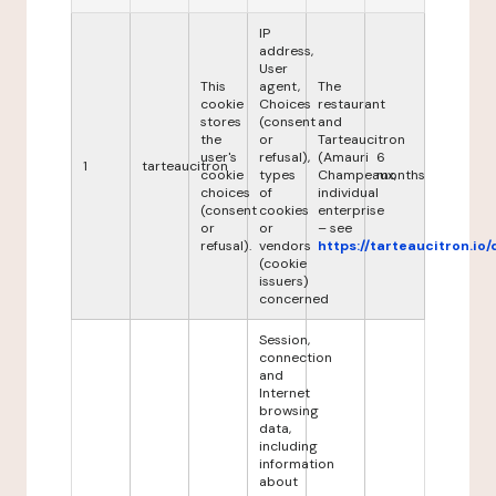
IP
address,
User
This
agent,
The
cookie
Choices
restaurant
stores
(consent
and
the
or
Tarteaucitron
user's
refusal),
(Amauri
6
1
tarteaucitron
cookie
types
Champeaux,
months
choices
of
individual
(consent
cookies
enterprise
or
or
– see
refusal).
vendors
https://tarteaucitron.io/
(cookie
issuers)
concerned
Session,
connection
and
Internet
browsing
data,
including
information
about