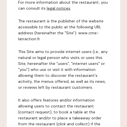
For more information about the restaurant, you
can consult its
legal notices
.
The restaurant is the publisher of the website
accessible to the public at the following URL
address (hereinafter the "Site"): www.cme-
latraction.fr.
This Site aims to provide internet users (i.e., any
natural or legal person who visits or uses this
Site, hereinafter the "users", "internet users" or
"you") who use or visit it with information
allowing them to discover the restaurant's
activity, the menus offered, as well as its news,
or reviews left by restaurant customers.
It also offers features and/or information
allowing users to contact the restaurant
(contact request), to book a table at the
restaurant and/or to place a takeaway order
from the restaurant (click and collect) if the