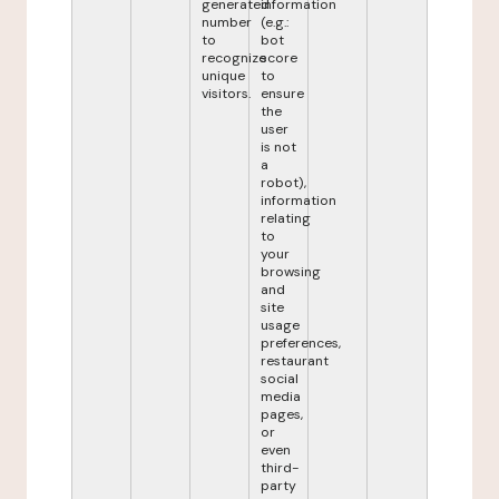
generated
information
number
(e.g.:
to
bot
recognize
score
unique
to
visitors.
ensure
the
user
is not
a
robot),
information
relating
to
your
browsing
and
site
usage
preferences,
restaurant
social
media
pages,
or
even
third-
party