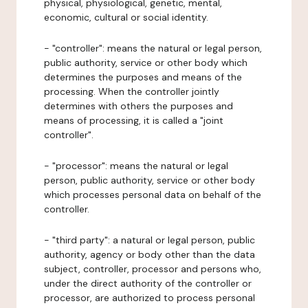
physical, physiological, genetic, mental,
economic, cultural or social identity.
- "controller": means the natural or legal person,
public authority, service or other body which
determines the purposes and means of the
processing. When the controller jointly
determines with others the purposes and
means of processing, it is called a "joint
controller".
- "processor": means the natural or legal
person, public authority, service or other body
which processes personal data on behalf of the
controller.
- "third party": a natural or legal person, public
authority, agency or body other than the data
subject, controller, processor and persons who,
under the direct authority of the controller or
processor, are authorized to process personal