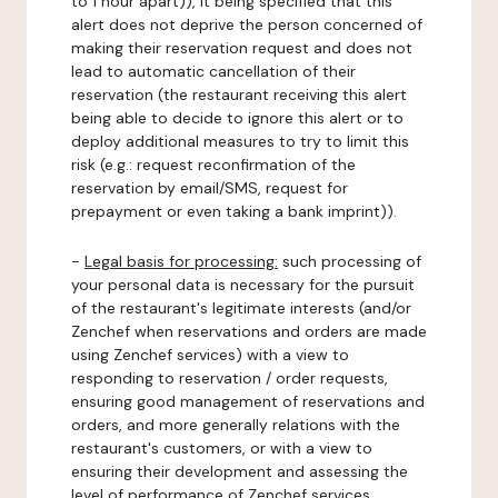
to 1 hour apart)), it being specified that this
alert does not deprive the person concerned of
making their reservation request and does not
lead to automatic cancellation of their
reservation (the restaurant receiving this alert
being able to decide to ignore this alert or to
deploy additional measures to try to limit this
risk (e.g.: request reconfirmation of the
reservation by email/SMS, request for
prepayment or even taking a bank imprint)).
-
Legal basis for processing:
such processing of
your personal data is necessary for the pursuit
of the restaurant's legitimate interests (and/or
Zenchef when reservations and orders are made
using Zenchef services) with a view to
responding to reservation / order requests,
ensuring good management of reservations and
orders, and more generally relations with the
restaurant's customers, or with a view to
ensuring their development and assessing the
level of performance of Zenchef services.