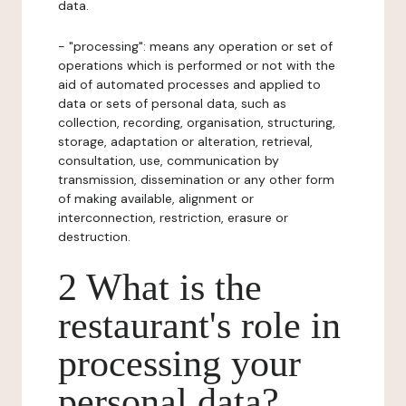
data.
- "processing": means any operation or set of
operations which is performed or not with the
aid of automated processes and applied to
data or sets of personal data, such as
collection, recording, organisation, structuring,
storage, adaptation or alteration, retrieval,
consultation, use, communication by
transmission, dissemination or any other form
of making available, alignment or
interconnection, restriction, erasure or
destruction.
2 What is the
restaurant's role in
processing your
personal data?