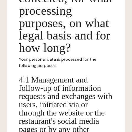
processing
purposes, on what
legal basis and for
how long?
Your personal data is processed for the
following purposes:
4.1 Management and
follow-up of information
requests and exchanges with
users, initiated via or
through the website or the
restaurant's social media
pages or by any other