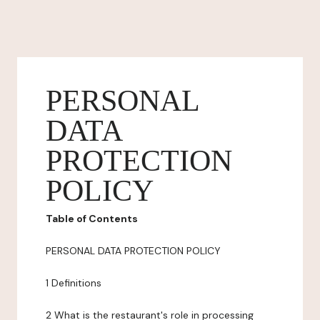
PERSONAL
DATA
PROTECTION
POLICY
Table of Contents
PERSONAL DATA PROTECTION POLICY
1 Definitions
2 What is the restaurant's role in processing