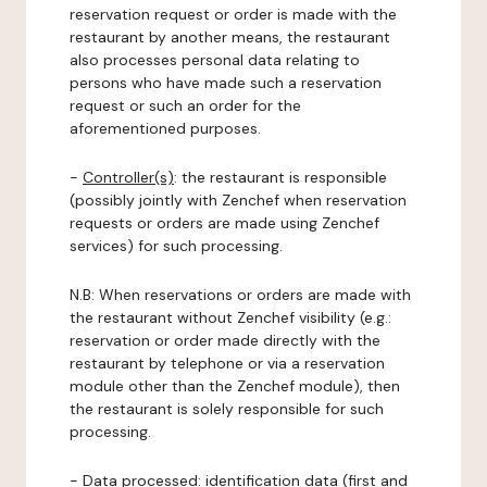
reservation request or order is made with the
restaurant by another means, the restaurant
also processes personal data relating to
persons who have made such a reservation
request or such an order for the
aforementioned purposes.
-
Controller(s)
: the restaurant is responsible
(possibly jointly with Zenchef when reservation
requests or orders are made using Zenchef
services) for such processing.
N.B: When reservations or orders are made with
the restaurant without Zenchef visibility (e.g.:
reservation or order made directly with the
restaurant by telephone or via a reservation
module other than the Zenchef module), then
the restaurant is solely responsible for such
processing.
-
Data processed:
identification data (first and