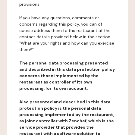
provisions.
If you have any questions, comments or
concerns regarding this policy, you can of
course address them to the restaurant at the
contact details provided below in the section
"What are your rights and how can you exercise
them?".
The personal data processing presented
and described in this data protection policy
concerns those implemented by the
restaurant as controller of its own
processing, for its own account.
Also presented and described in this data
protection policy is the personal data
processing implemented by the restaurant,
as joint controller with Zenchef, which is the
service provider that provides the
restaurant with a software solution to