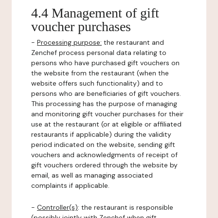
4.4 Management of gift
voucher purchases
-
Processing purpose:
the restaurant and
Zenchef process personal data relating to
persons who have purchased gift vouchers on
the website from the restaurant (when the
website offers such functionality) and to
persons who are beneficiaries of gift vouchers.
This processing has the purpose of managing
and monitoring gift voucher purchases for their
use at the restaurant (or at eligible or affiliated
restaurants if applicable) during the validity
period indicated on the website, sending gift
vouchers and acknowledgments of receipt of
gift vouchers ordered through the website by
email, as well as managing associated
complaints if applicable.
-
Controller(s)
: the restaurant is responsible
(possibly jointly with Zenchef when gift