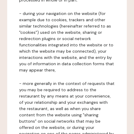
processed in whole or in part:
- during your navigation on the website (for
example due to cookies, trackers and other
similar technologies (hereinafter referred to as
"cookies") used on the website, sharing or
redirection plugins or social network
functionalities integrated into the website or to
which the website may be connected), your
interactions with the website, and the entry by
you of information in data collection forms that
may appear there,
- more generally in the context of requests that
you may be required to address to the
restaurant by any means at your convenience,
of your relationship and your exchanges with
the restaurant, as well as when you share
content from the website using "sharing
buttons" on social networks that may be
offered on the website, or during your
navigation on one of the pages administered by