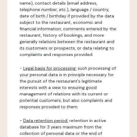
name), contact details (email address,
telephone number, etc.), language / country,
date of birth / birthday if provided by the data
subject to the restaurant, economic and
financial information, comments entered by the
restaurant, history of bookings, and more
generally relations between the restaurant and
its customers or prospects, or data relating to
complaints and responses provided.
-
Legal basis for processing:
such processing of
your personal data is in principle necessary for
the pursuit of the restaurant's legitimate
interests with a view to ensuring good
management of relations with its current or
potential customers, but also complaints and
responses provided to them.
-
Data retention period:
retention in active
database for 3 years maximum from the
collection of personal data or the end of