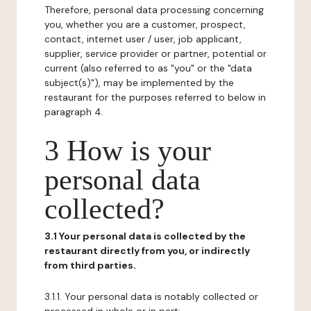
Therefore, personal data processing concerning
you, whether you are a customer, prospect,
contact, internet user / user, job applicant,
supplier, service provider or partner, potential or
current (also referred to as "you" or the "data
subject(s)"), may be implemented by the
restaurant for the purposes referred to below in
paragraph 4.
3 How is your
personal data
collected?
3.1 Your personal data is collected by the
restaurant directly from you, or indirectly
from third parties.
3.1.1. Your personal data is notably collected or