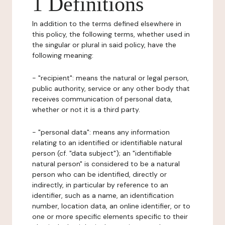
1 Definitions
In addition to the terms defined elsewhere in
this policy, the following terms, whether used in
the singular or plural in said policy, have the
following meaning:
- "recipient": means the natural or legal person,
public authority, service or any other body that
receives communication of personal data,
whether or not it is a third party.
- "personal data": means any information
relating to an identified or identifiable natural
person (cf. "data subject"); an "identifiable
natural person" is considered to be a natural
person who can be identified, directly or
indirectly, in particular by reference to an
identifier, such as a name, an identification
number, location data, an online identifier, or to
one or more specific elements specific to their