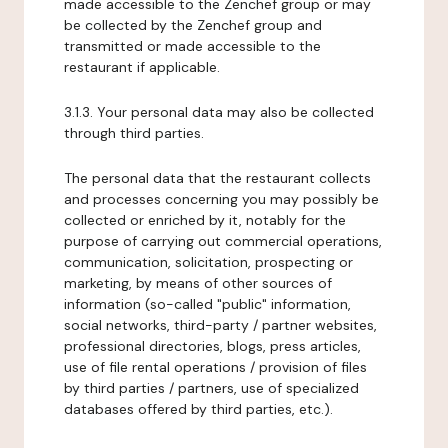
made accessible to the Zenchef group or may
be collected by the Zenchef group and
transmitted or made accessible to the
restaurant if applicable.
3.1.3. Your personal data may also be collected
through third parties.
The personal data that the restaurant collects
and processes concerning you may possibly be
collected or enriched by it, notably for the
purpose of carrying out commercial operations,
communication, solicitation, prospecting or
marketing, by means of other sources of
information (so-called "public" information,
social networks, third-party / partner websites,
professional directories, blogs, press articles,
use of file rental operations / provision of files
by third parties / partners, use of specialized
databases offered by third parties, etc.).