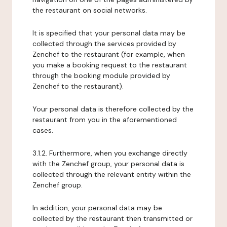
the restaurant on social networks.
It is specified that your personal data may be
collected through the services provided by
Zenchef to the restaurant (for example, when
you make a booking request to the restaurant
through the booking module provided by
Zenchef to the restaurant).
Your personal data is therefore collected by the
restaurant from you in the aforementioned
cases.
3.1.2. Furthermore, when you exchange directly
with the Zenchef group, your personal data is
collected through the relevant entity within the
Zenchef group.
In addition, your personal data may be
collected by the restaurant then transmitted or