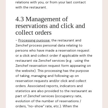
relations with you, or from your last contact
with the restaurant.
4.3 Management of
reservations and click and
collect orders
-
Processing purpose:
the restaurant and
Zenchef process personal data relating to
persons who have made a reservation request
or a click and collect order if applicable with the
restaurant via Zenchef services (e.g. : using the
Zenchef reservation request form appearing on
the website). This processing has the purpose
of taking, managing and following up on
reservation requests and/or click and collect
orders. Associated reports, indicators and
statistics are also provided to the restaurant as
part of Zenchef services (occupancy rate,
evolution of the number of reservations /
orders, "no-show" rate, etc.). When the