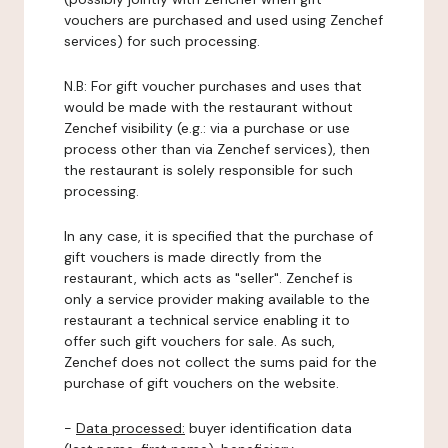
vouchers are purchased and used using Zenchef
services) for such processing.
N.B: For gift voucher purchases and uses that
would be made with the restaurant without
Zenchef visibility (e.g.: via a purchase or use
process other than via Zenchef services), then
the restaurant is solely responsible for such
processing.
In any case, it is specified that the purchase of
gift vouchers is made directly from the
restaurant, which acts as "seller". Zenchef is
only a service provider making available to the
restaurant a technical service enabling it to
offer such gift vouchers for sale. As such,
Zenchef does not collect the sums paid for the
purchase of gift vouchers on the website.
-
Data processed:
buyer identification data