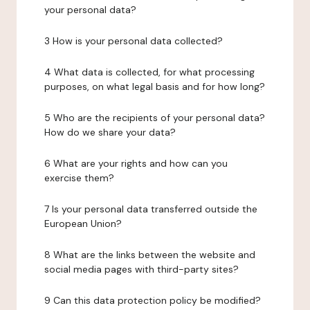
your personal data?
3 How is your personal data collected?
4 What data is collected, for what processing
purposes, on what legal basis and for how long?
5 Who are the recipients of your personal data?
How do we share your data?
6 What are your rights and how can you
exercise them?
7 Is your personal data transferred outside the
European Union?
8 What are the links between the website and
social media pages with third-party sites?
9 Can this data protection policy be modified?