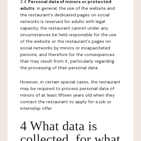
3.4
Personal data of minors or protected
adults
: in general, the use of the website and
the restaurant's dedicated pages on social
networks is reserved for adults with legal
capacity, the restaurant cannot under any
circumstances be held responsible for the use
of the website or the restaurant's pages on
social networks by minors or incapacitated
persons, and therefore for the consequences
that may result from it, particularly regarding
the processing of their personal data.
However, in certain special cases, the restaurant
may be required to process personal data of
minors of at least fifteen years old when they
contact the restaurant to apply for a job or
internship offer.
4 What data is
collected, for what