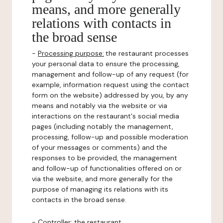
means, and more generally
relations with contacts in
the broad sense
-
Processing purpose:
the restaurant processes
your personal data to ensure the processing,
management and follow-up of any request (for
example, information request using the contact
form on the website) addressed by you, by any
means and notably via the website or via
interactions on the restaurant's social media
pages (including notably the management,
processing, follow-up and possible moderation
of your messages or comments) and the
responses to be provided, the management
and follow-up of functionalities offered on or
via the website, and more generally for the
purpose of managing its relations with its
contacts in the broad sense.
-
Controller
: the restaurant.