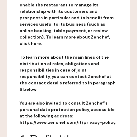
enable the restaurant to manage its
relationship with its customers and
prospects in particular and to benefit from
services useful to its business (such as
online booking, table payment, or review
collection). To learn more about Zenchef,
click here.
To learn more about the main lines of the
distribution of roles, obligations and
responsibilities in case of joint
responsibility, you can contact Zenchef at
the contact details referred to in paragraph
6 below.
You are also invited to consult Zenchef's
personal data protection policy, accessible
at the following address:
https://www.zenchef.com/it/privacy-policy.