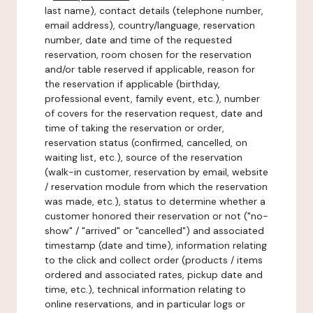
last name), contact details (telephone number,
email address), country/language, reservation
number, date and time of the requested
reservation, room chosen for the reservation
and/or table reserved if applicable, reason for
the reservation if applicable (birthday,
professional event, family event, etc.), number
of covers for the reservation request, date and
time of taking the reservation or order,
reservation status (confirmed, cancelled, on
waiting list, etc.), source of the reservation
(walk-in customer, reservation by email, website
/ reservation module from which the reservation
was made, etc.), status to determine whether a
customer honored their reservation or not ("no-
show" / "arrived" or "cancelled") and associated
timestamp (date and time), information relating
to the click and collect order (products / items
ordered and associated rates, pickup date and
time, etc.), technical information relating to
online reservations, and in particular logs or