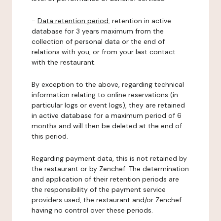
-
Data retention period:
retention in active
database for 3 years maximum from the
collection of personal data or the end of
relations with you, or from your last contact
with the restaurant.
By exception to the above, regarding technical
information relating to online reservations (in
particular logs or event logs), they are retained
in active database for a maximum period of 6
months and will then be deleted at the end of
this period.
Regarding payment data, this is not retained by
the restaurant or by Zenchef. The determination
and application of their retention periods are
the responsibility of the payment service
providers used, the restaurant and/or Zenchef
having no control over these periods.