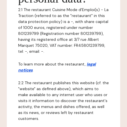
2.1 The restaurant Cuisine Mode d'Emploi(s) - La
Traction (referred to as the "restaurant" in this
data protection policy) is a -, with share capital
of 1000 euros, registered under number
801239799 (Registration number 801239799),
having its registered office at 3/7 rue Albert
Marquet 75020, VAT number: FR45801239799,
tel: -, email: -.
To learn more about the restaurant,
legal
notices
.
2.2 The restaurant publishes this website (cf. the
"website" as defined above), which aims to
make available to any internet user who uses or
visits it information to discover the restaurant's
activity, the menus and dishes offered, as well
as its news, or reviews left by restaurant
customers.