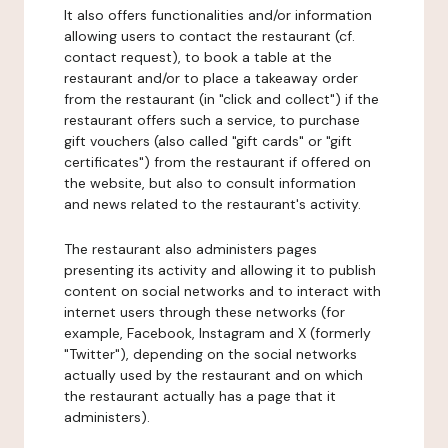
It also offers functionalities and/or information
allowing users to contact the restaurant (cf.
contact request), to book a table at the
restaurant and/or to place a takeaway order
from the restaurant (in "click and collect") if the
restaurant offers such a service, to purchase
gift vouchers (also called "gift cards" or "gift
certificates") from the restaurant if offered on
the website, but also to consult information
and news related to the restaurant's activity.
The restaurant also administers pages
presenting its activity and allowing it to publish
content on social networks and to interact with
internet users through these networks (for
example, Facebook, Instagram and X (formerly
"Twitter"), depending on the social networks
actually used by the restaurant and on which
the restaurant actually has a page that it
administers).