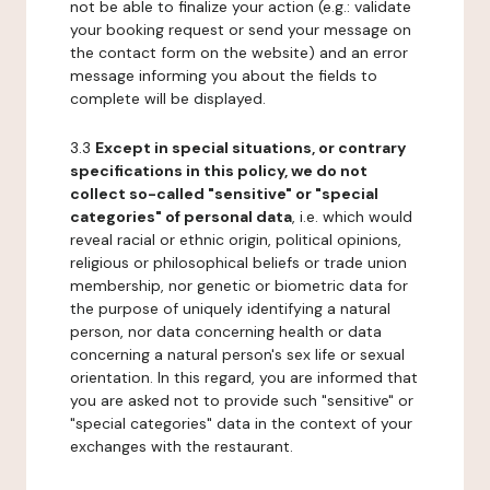
not be able to finalize your action (e.g.: validate
your booking request or send your message on
the contact form on the website) and an error
message informing you about the fields to
complete will be displayed.
3.3
Except in special situations, or contrary
specifications in this policy, we do not
collect so-called "sensitive" or "special
categories" of personal data
, i.e. which would
reveal racial or ethnic origin, political opinions,
religious or philosophical beliefs or trade union
membership, nor genetic or biometric data for
the purpose of uniquely identifying a natural
person, nor data concerning health or data
concerning a natural person's sex life or sexual
orientation. In this regard, you are informed that
you are asked not to provide such "sensitive" or
"special categories" data in the context of your
exchanges with the restaurant.