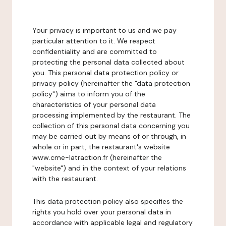
Your privacy is important to us and we pay
particular attention to it. We respect
confidentiality and are committed to
protecting the personal data collected about
you. This personal data protection policy or
privacy policy (hereinafter the "data protection
policy") aims to inform you of the
characteristics of your personal data
processing implemented by the restaurant. The
collection of this personal data concerning you
may be carried out by means of or through, in
whole or in part, the restaurant's website
www.cme-latraction.fr (hereinafter the
"website") and in the context of your relations
with the restaurant.
This data protection policy also specifies the
rights you hold over your personal data in
accordance with applicable legal and regulatory