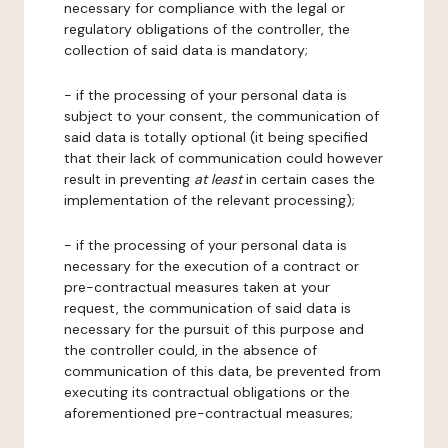
necessary for compliance with the legal or
regulatory obligations of the controller, the
collection of said data is mandatory;
- if the processing of your personal data is
subject to your consent, the communication of
said data is totally optional (it being specified
that their lack of communication could however
result in preventing
at least
in certain cases the
implementation of the relevant processing);
- if the processing of your personal data is
necessary for the execution of a contract or
pre-contractual measures taken at your
request, the communication of said data is
necessary for the pursuit of this purpose and
the controller could, in the absence of
communication of this data, be prevented from
executing its contractual obligations or the
aforementioned pre-contractual measures;