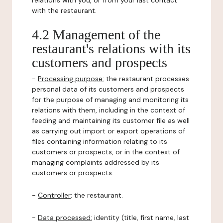
relations with you, or from your last contact
with the restaurant.
4.2 Management of the
restaurant's relations with its
customers and prospects
-
Processing purpose:
the restaurant processes
personal data of its customers and prospects
for the purpose of managing and monitoring its
relations with them, including in the context of
feeding and maintaining its customer file as well
as carrying out import or export operations of
files containing information relating to its
customers or prospects, or in the context of
managing complaints addressed by its
customers or prospects.
-
Controller
: the restaurant.
-
Data processed:
identity (title, first name, last