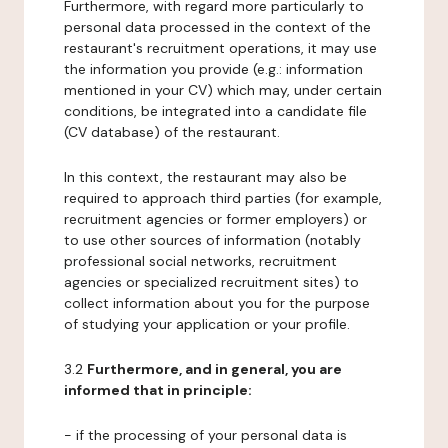
Furthermore, with regard more particularly to
personal data processed in the context of the
restaurant's recruitment operations, it may use
the information you provide (e.g.: information
mentioned in your CV) which may, under certain
conditions, be integrated into a candidate file
(CV database) of the restaurant.
In this context, the restaurant may also be
required to approach third parties (for example,
recruitment agencies or former employers) or
to use other sources of information (notably
professional social networks, recruitment
agencies or specialized recruitment sites) to
collect information about you for the purpose
of studying your application or your profile.
3.2
Furthermore, and in general, you are
informed that in principle:
- if the processing of your personal data is