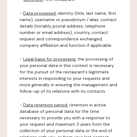
-
Data processed:
identity (title, last name, first
name), username or pseudonym / alias, contact
details (notably postal address, telephone
number or email address), country, contact
request and correspondence exchanged,
company affiliation and function if applicable.
-
Legal basis for processing:
the processing of
your personal data in this context is necessary
for the pursuit of the restaurant's legitimate
interests in responding to your requests and
more generally in ensuring the management and
follow-up of its relations with its contacts.
-
Data retention period:
retention in active
database of personal data for the time
necessary to provide you with a response to
your request and maximum 3 years from the
collection of your personal data or the end of