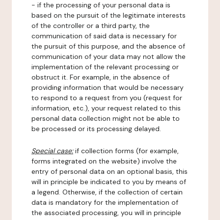
- if the processing of your personal data is
based on the pursuit of the legitimate interests
of the controller or a third party, the
communication of said data is necessary for
the pursuit of this purpose, and the absence of
communication of your data may not allow the
implementation of the relevant processing or
obstruct it. For example, in the absence of
providing information that would be necessary
to respond to a request from you (request for
information, etc.), your request related to this
personal data collection might not be able to
be processed or its processing delayed.
Special case:
if collection forms (for example,
forms integrated on the website) involve the
entry of personal data on an optional basis, this
will in principle be indicated to you by means of
a legend. Otherwise, if the collection of certain
data is mandatory for the implementation of
the associated processing, you will in principle