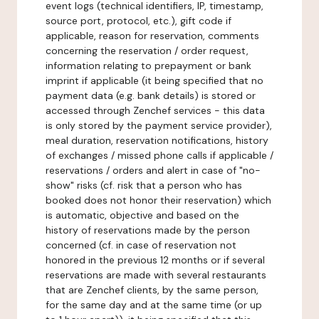
event logs (technical identifiers, IP, timestamp,
source port, protocol, etc.), gift code if
applicable, reason for reservation, comments
concerning the reservation / order request,
information relating to prepayment or bank
imprint if applicable (it being specified that no
payment data (e.g. bank details) is stored or
accessed through Zenchef services - this data
is only stored by the payment service provider),
meal duration, reservation notifications, history
of exchanges / missed phone calls if applicable /
reservations / orders and alert in case of "no-
show" risks (cf. risk that a person who has
booked does not honor their reservation) which
is automatic, objective and based on the
history of reservations made by the person
concerned (cf. in case of reservation not
honored in the previous 12 months or if several
reservations are made with several restaurants
that are Zenchef clients, by the same person,
for the same day and at the same time (or up