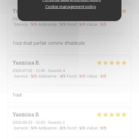
Cookie management policy
Yasmina
B
2026-07-07
- 12:30 - Guests 3
Service
:
5
/5
Ambiance
:
5
/5
Food
:
5
/5
Value
:
5
/5
Tout était parfait comme d’habitude
Yasmina
B
2026-07-02
- 12:45 - Guests 4
Service
:
5
/5
Ambiance
:
4
/5
Food
:
5
/5
Value
:
5
/5
Tout
Yasmina
B
2026-06-23
- 12:30 - Guests 2
Service
:
5
/5
Ambiance
:
3
/5
Food
:
5
/5
Value
:
5
/5