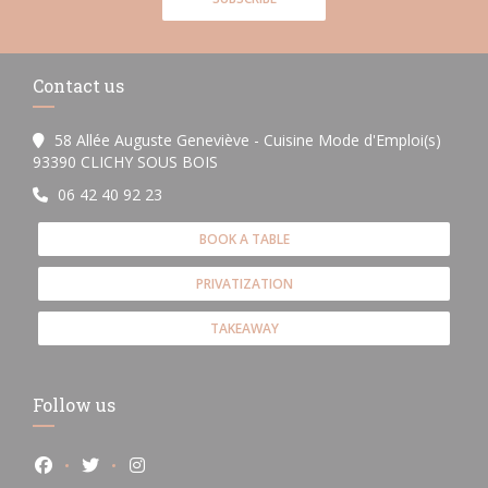
Contact us
58 Allée Auguste Geneviève - Cuisine Mode d'Emploi(s)
((opens in a new window))
93390 CLICHY SOUS BOIS
06 42 40 92 23
BOOK A TABLE
PRIVATIZATION
TAKEAWAY
Follow us
Facebook ((opens in a new window))
Twitter ((opens in a new window))
Instagram ((opens in a new window))