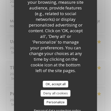
2026-07-16
- 12:30 - Guests 7
your browsing, measure site
Service
:
5
/5
Ambiance
:
5
/5
Food
:
5
/5
Value
:
5
/5
audience, provide features
(e.g., related to social
networks) or display
Magnifique, tout était parfait. L’accueil la présentation je
personalized advertising or
recommande encore merci
content. Click on 'OK, accept
all', 'Deny all' or
Ughetto
Z
'Personalize' to manage
your preferences. You can
2026-07-21
- 12:15 - Guests 2
Service
:
5
/5
Ambiance
:
5
/5
Food
:
5
/5
Value
:
5
/5
change your choices at any
time by clicking on the
cookie icon at the bottom
Thierry
B
left of the site pages.
2026-07-09
- 12:30 - Guests 2
Service
:
5
/5
Ambiance
:
5
/5
Food
:
5
/5
Value
:
5
/5
OK, accept all
Patrick
Q
Deny all cookies
2026-07-09
- 12:15 - Guests 16
Personalize
Service
:
5
/5
Ambiance
:
5
/5
Food
:
5
/5
Value
:
5
/5
Personal data protection policy