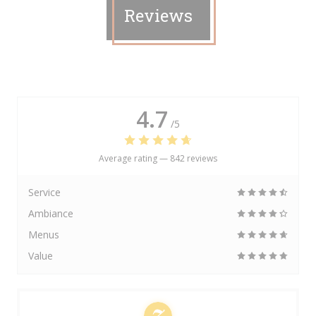
Reviews
4.7
/5
Average rating —
842 reviews
Service
Ambiance
Menus
Value