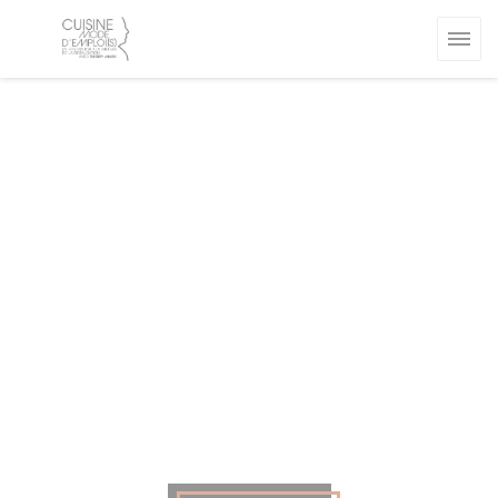
Personalizing your cookie choices