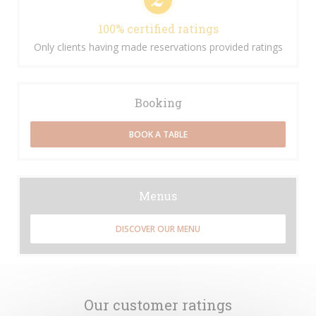
100% certified ratings
Only clients having made reservations provided ratings
Booking
BOOK A TABLE
Menus
DISCOVER OUR MENU
Our customer ratings