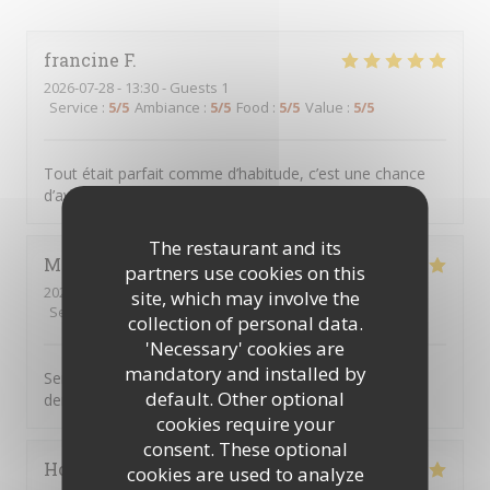
francine
F
2026-07-28
- 13:30 - Guests 1
Service
:
5
/5
Ambiance
:
5
/5
Food
:
5
/5
Value
:
5
/5
Tout était parfait comme d’habitude, c’est une chance
d’avoir CME à clichy sous bois
The restaurant and its
Marie jose
D
partners use cookies on this
2026-07-23
- 12:45 - Guests 2
site, which may involve the
Service
:
5
/5
Ambiance
:
5
/5
Food
:
5
/5
Value
:
5
/5
collection of personal data.
'Necessary' cookies are
mandatory and installed by
Serveur aux petits soins cuisine très bonne on ne
default. Other optional
demande qu’à y revenir
cookies require your
consent. These optional
Hocine
B
cookies are used to analyze