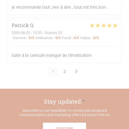
Je recommande tout ,rien à dire , tout est très bon .
Patrick
Q
2026-06-23
- 12:30 - Guests 23
Service
:
5
/5
Ambiance
:
5
/5
Food
:
5
/5
Value
:
5
/5
Suite à la canicule manque de climatisation
1
2
3
Stay updated
*
Subscribe to our newsletter to receive personalized
communications and marketing offers by email from us.
SUBSCRIBE