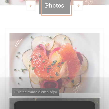
Photos
Cuisine mode d'emploi(s)