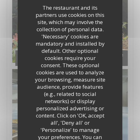
The restaurant and its
partners use cookies on this
site, which may involve the
collection of personal data.
'Necessary' cookies are
mandatory and installed by
default. Other optional
Notre jardin aromatique en permaculture et le
cookies require your
compost
consent. These optional
cookies are used to analyze
your browsing, measure site
audience, provide features
(e.g., related to social
networks) or display
personalized advertising or
content. Click on 'OK, accept
all', 'Deny all' or
'Personalize' to manage
your preferences. You can