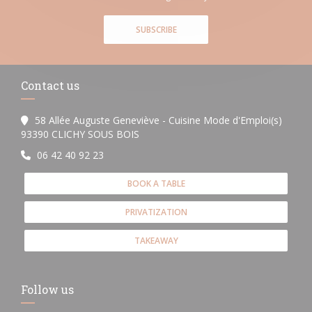
SUBSCRIBE
Contact us
58 Allée Auguste Geneviève - Cuisine Mode d'Emploi(s)
((opens in a new window))
93390 CLICHY SOUS BOIS
06 42 40 92 23
BOOK A TABLE
PRIVATIZATION
TAKEAWAY
Follow us