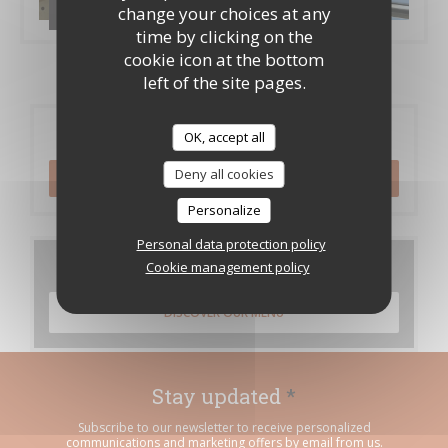
change your choices at any
Les brigades
time by clicking on the
cookie icon at the bottom
left of the site pages.
Booking
OK, accept all
Deny all cookies
BOOK A TABLE
Personalize
Personal data protection policy
Menus
Cookie management policy
DISCOVER OUR MENU
Stay updated
*
Subscribe to our newsletter to receive personalized
communications and marketing offers by email from us.