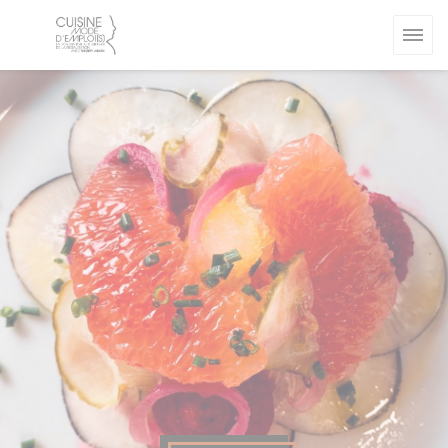
Personalizing your cookie choices