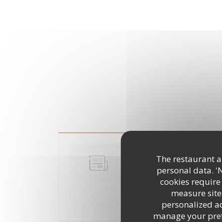
Cuisine mode d'em
The restaurant an
dans son assiette
personal data. '
10/07/2018
cookies require
measure site 
personalized adv
((OPENS IN
READ THE ARTICLE
manage your prefe