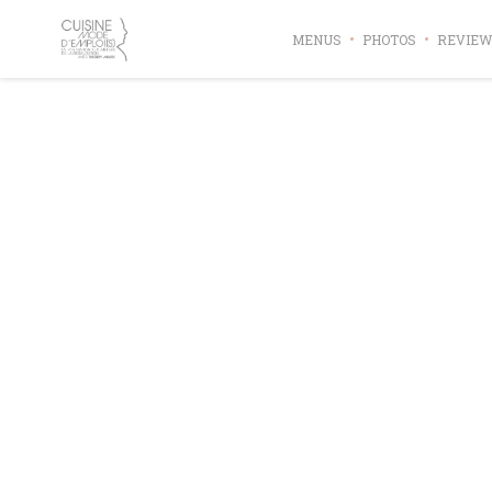
Personalizing your cookie choices
MENUS
PHOTOS
REVIEW