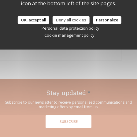
icon at the bottom left of the site pages.
: après l’école Thierry Marx, le
OK, accept all
Deny all cookies
Personalize
Personal data protection policy
Cookie management policy
 A NEW WINDOW))
Stay updated
*
Subscribe to our newsletter to receive personalized communications and
marketing offers by email from us.
SUBSCRIBE