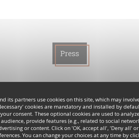
Press
ploi(s) à Clichy, La banlieue bien
d its partners use cookies on this site, which may involve
Necessary' cookies are mandatory and installed by defaul
 your consent. These optional cookies are used to analyz
audience, provide features (e.g., related to social networ
ertising or content. Click on 'OK, accept all', 'Deny all' or
 A NEW WINDOW))
rences. You can change your choices at any time by clic