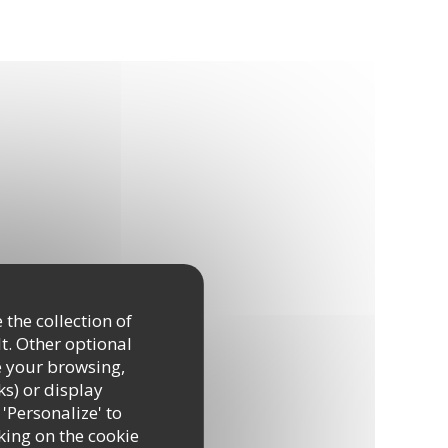
 the collection of
t. Other optional
e your browsing,
ks) or display
 'Personalize' to
king on the cookie