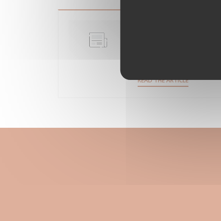
Clichy-sous-Bois 
restaurant
15/05/2018
((OPENS IN
READ THE ARTICLE