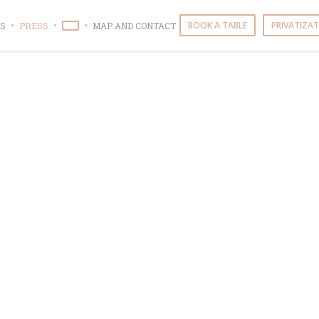
BOOK A TABLE
PRIVATIZA
S
PRESS
MAP AND CONTACT
((OPENS IN A NEW WINDOW))